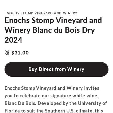
media
1
in
modal
ENOCHS STOMP VINEYARD AND WINERY
Enochs Stomp Vineyard and
Winery Blanc du Bois Dry
2024
products.product.price.regular_price
Translation
🥉
$31.00
missing:
en.ttw_award
Buy Direct from Winery
Enochs Stomp Vineyard and Winery invites
you to celebrate our signature white wine,
Blanc Du Bois. Developed by the University of
Florida to suit the Southern U.S. climate, this