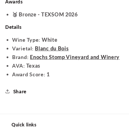
Awards
🥉 Bronze - TEXSOM 2026
Details
Wine Type:
White
Varietal:
Blanc du Bois
Brand:
Enochs Stomp Vineyard and Winery
AVA:
Texas
Award Score:
1
Share
Quick links