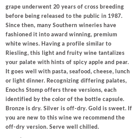
grape underwent 20 years of cross breeding
before being released to the public in 1987.
Since then, many Southern wineries have
fashioned it into award winning, premium
white wines. Having a profile similar to
Riesling, this light and fruity wine tantalizes
your palate with hints of spicy apple and pear.
It goes well with pasta, seafood, cheese, lunch
or light dinner. Recognizing differing palates,
Enochs Stomp offers three versions, each
identified by the color of the bottle capsule.
Bronze is dry. Silver is off-dry. Gold is sweet. If
you are new to this wine we recommend the
off-dry version. Serve well chilled.