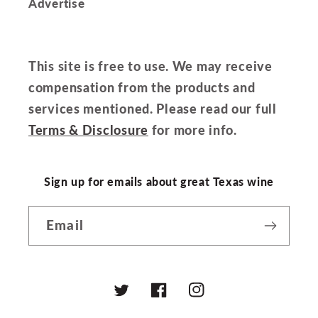
Advertise
This site is free to use. We may receive
compensation from the products and
services mentioned. Please read our full
Terms & Disclosure
for more info.
Sign up for emails about great Texas wine
Email
Twitter
Facebook
Instagram