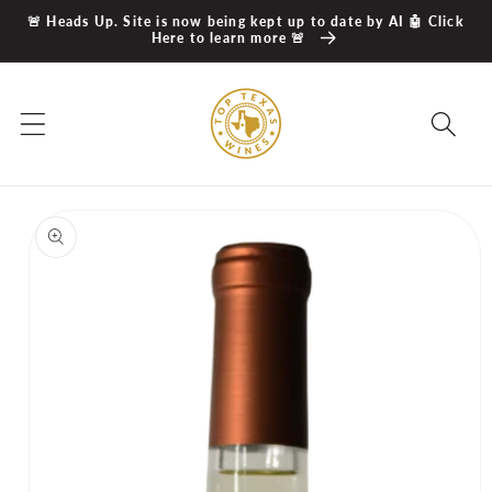
Skip to
🚨 Heads Up. Site is now being kept up to date by AI 🤖 Click
content
Here to learn more 🚨
Skip to
product
information