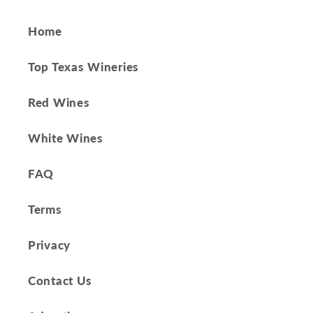
Home
Top Texas Wineries
Red Wines
White Wines
FAQ
Terms
Privacy
Contact Us