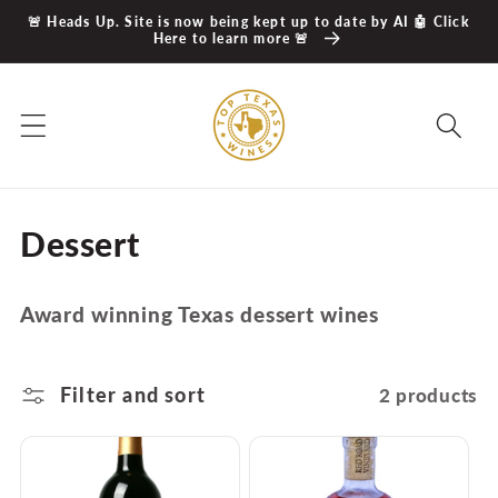
Skip to
🚨 Heads Up. Site is now being kept up to date by AI 🤖 Click
content
Here to learn more 🚨
C
Dessert
o
Award winning Texas dessert wines
l
l
Filter and sort
2 products
e
c