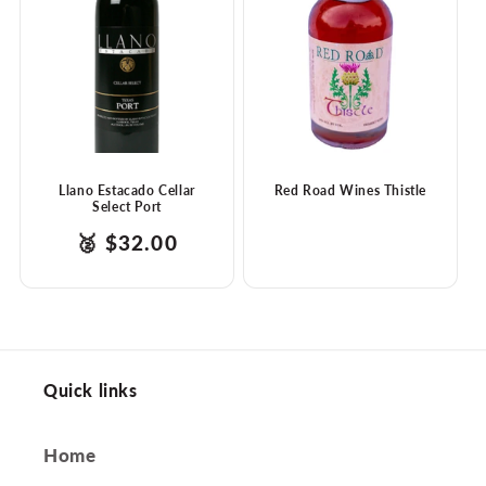
t
i
o
n
:
Llano Estacado Cellar
Red Road Wines Thistle
Select Port
products.product.price.regular_price
Translation
🥈
$32.00
missing:
en.ttw_award
Quick links
Home