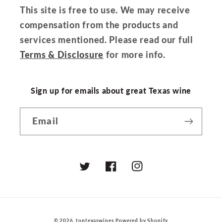
This site is free to use. We may receive
compensation from the products and
services mentioned. Please read our full
Terms & Disclosure
for more info.
Sign up for emails about great Texas wine
Email
Twitter
Facebook
Instagram
© 2026,
toptexaswines
Powered by Shopify