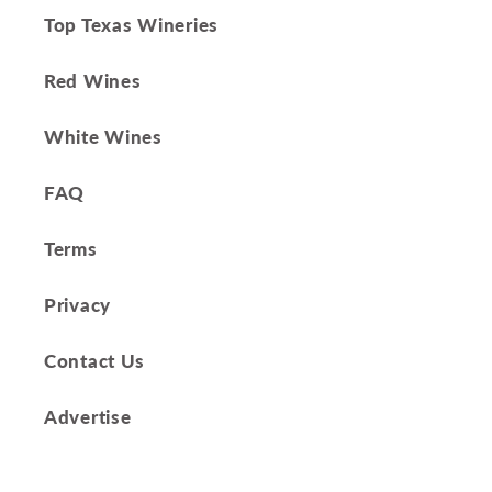
Top Texas Wineries
Red Wines
White Wines
FAQ
Terms
Privacy
Contact Us
Advertise