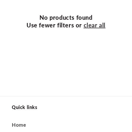
t
i
No products found
o
Use fewer filters or
clear all
n
:
Quick links
Home