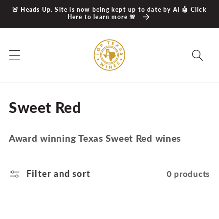
Skip to
🚨 Heads Up. Site is now being kept up to date by AI 🤖 Click
content
Here to learn more 🚨
C
Sweet Red
o
Award winning Texas Sweet Red wines
l
l
Filter and sort
0 products
e
c