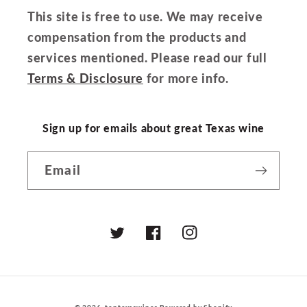
This site is free to use. We may receive
compensation from the products and
services mentioned. Please read our full
Terms & Disclosure
for more info.
Sign up for emails about great Texas wine
Email
Twitter
Facebook
Instagram