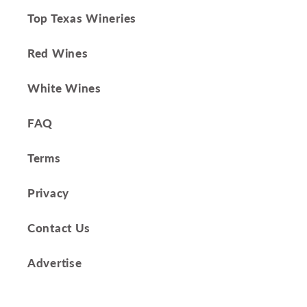
Top Texas Wineries
Red Wines
White Wines
FAQ
Terms
Privacy
Contact Us
Advertise