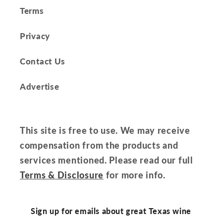
Terms
Privacy
Contact Us
Advertise
This site is free to use. We may receive
compensation from the products and
services mentioned. Please read our full
Terms & Disclosure
for more info.
Sign up for emails about great Texas wine