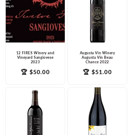
t
i
o
n
:
12 FIRES Winery and
Augusta Vin Winery
Vineyard Sangiovese
Augusta Vin Beau
2023
Chance 2022
products.product.price.regular_price
Translation
🏆
$50.00
products.product.
Translation
🏆
$51.00
missing:
missing:
en.ttw_award
en.ttw_award