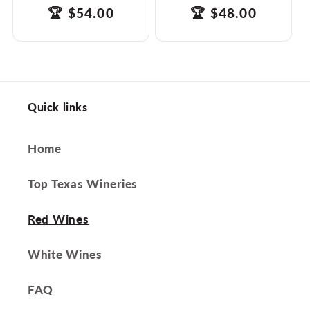
products.product.price.regular_price
Translation
🏆
$54.00
products.product.
Translation
🏆
$48.00
missing:
missing:
en.ttw_award
en.ttw_award
Quick links
Home
Top Texas Wineries
Red Wines
White Wines
FAQ