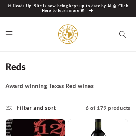
Skip to
🚨 Heads Up. Site is now being kept up to date by AI 🤖 Click
content
Here to learn more 🚨
C
Reds
o
Award winning Texas Red wines
l
l
Filter and sort
6 of 179 products
e
c