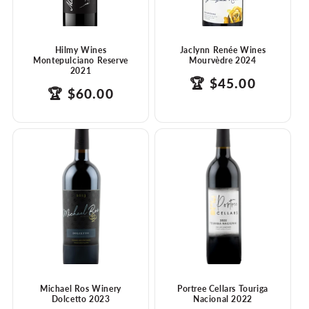
Hilmy Wines
Jaclynn Renée Wines
Montepulciano Reserve
Mourvèdre 2024
2021
products.product.
Translation
🏆
$45.00
products.product.price.regular_price
Translation
🏆
$60.00
missing:
missing:
en.ttw_award
en.ttw_award
Michael Ros Winery
Portree Cellars Touriga
Dolcetto 2023
Nacional 2022